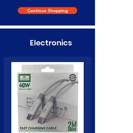
Continue Shopping
Electronics