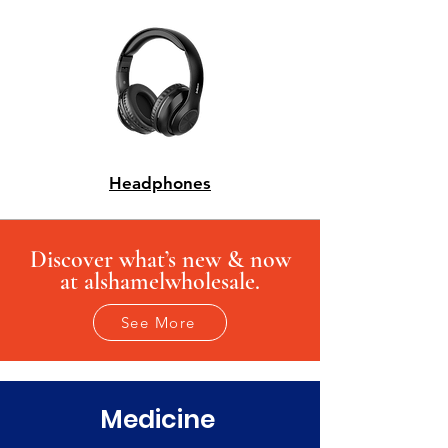
Headphones
Discover what’s new & now
at alshamelwholesale.
See More
Medicine