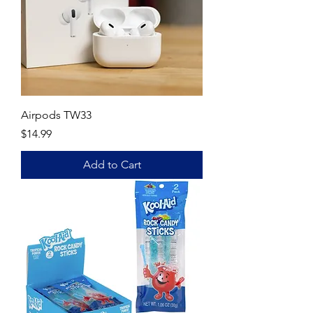
Airpods TW33
Price
$14.99
Add to Cart