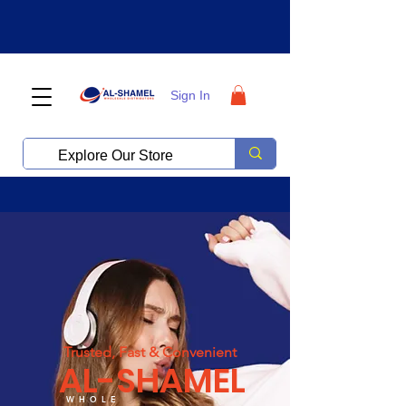
Sign In
Trusted, Fast & Convenient
AL-SHAMEL
WHOLE