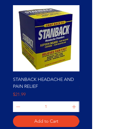
STANBACK HEADACHE AND
BOB MARLEY 10000K
PAIN RELIEF
Price
$49.99
Price
$21.99
Add to Cart