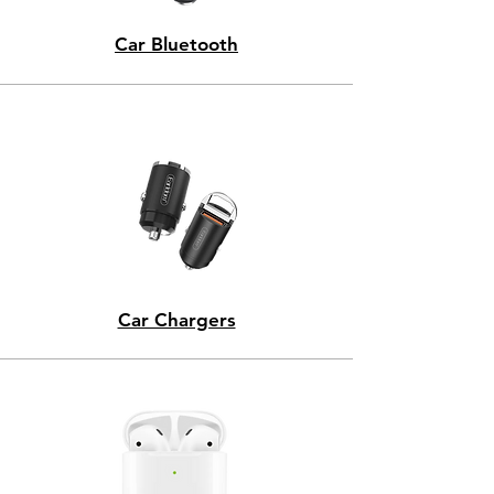
Car Bluetooth
Car Chargers