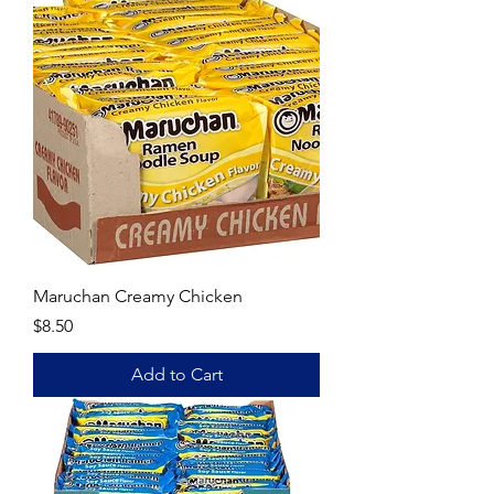
Maruchan Creamy Chicken
Price
$8.50
Add to Cart