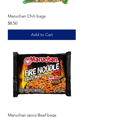
Maruchan Chili bags
Price
$8.50
Add to Cart
Maruchan spicy Beef bags