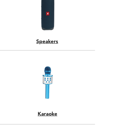
Speakers
Karaoke