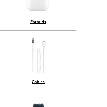
Earbuds
Cables