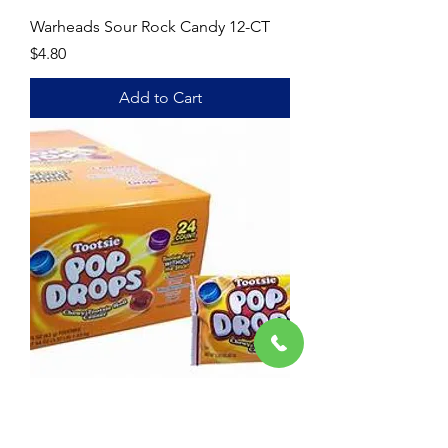
Warheads Sour Rock Candy 12-CT
Price
$4.80
Add to Cart
POP Drops
Price
$8.40