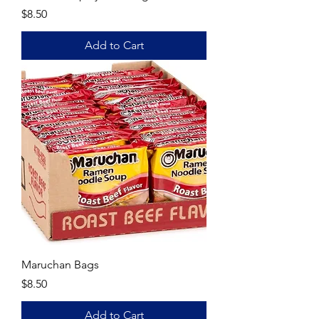
Price
$8.50
Add to Cart
Maruchan Bags
Price
$8.50
Add to Cart