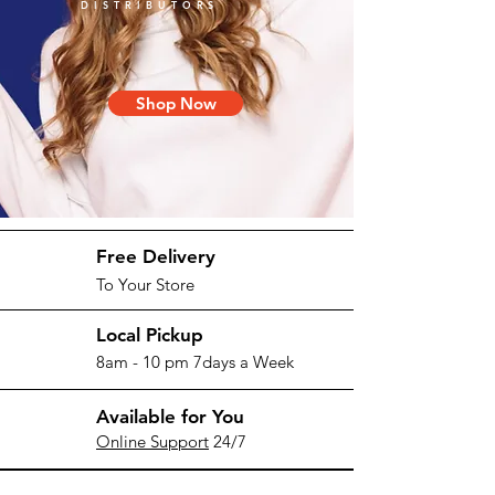
DISTRIBUTORS
Shop Now
Free Delivery
To Your Store
Local Pickup
8am - 10 pm 7days a Week
Available for You
Online Support
24/7