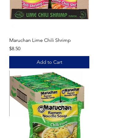
Maruchan Lime Chili Shrimp
Price
$8.50
Add to Cart