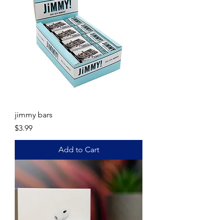
jimmy bars
Price
$3.99
Add to Cart