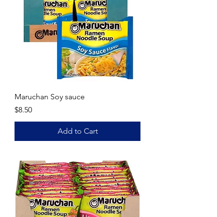
Maruchan Soy sauce
Price
$8.50
Add to Cart