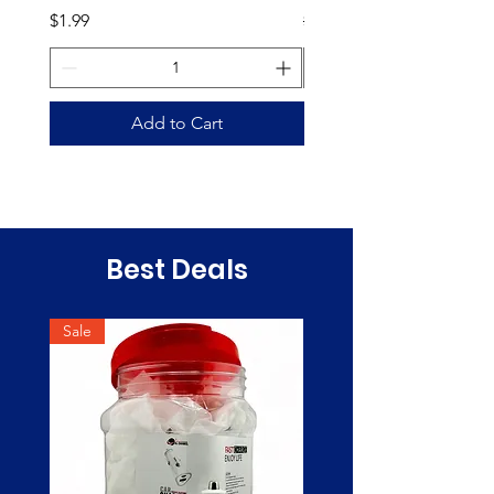
Price
Regular Price
$1.99
$35.00
Add to Cart
Best Deals
Sale