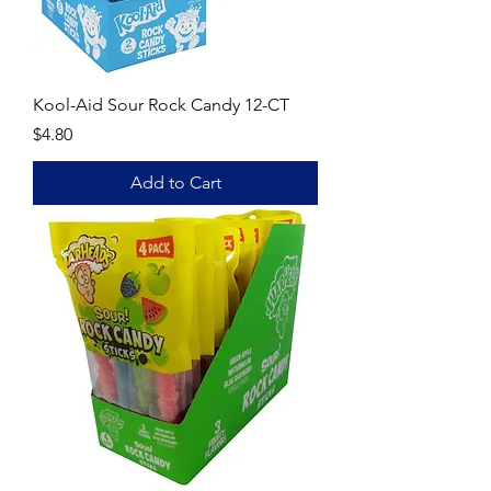
Kool-Aid Sour Rock Candy 12-CT
Price
$4.80
Add to Cart