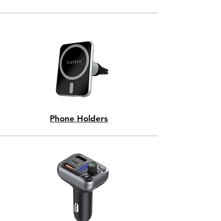
Phone Holders