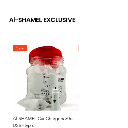
Al-SHAMEL EXCLUSIVE
Sale
Sale
Al-SHAMEL Car Chargers 30ps
AL-SHAMEL Home Char
USB+typ c
Type 20 ps Type C