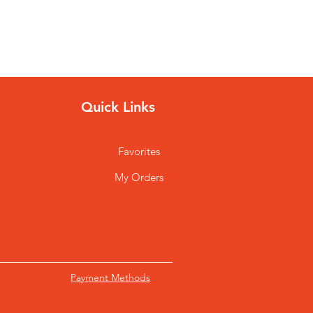
Quick Links
Favorites
My Orders
Payment Methods