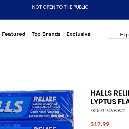
NOT OPEN TO THE PUBLIC
Featured
Top Brands
Exclusive
HALLS REL
LYPTUS FL
SKU: 312546050822
Price
$17.99