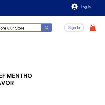
Log In
Sign In
IEF MENTHO
AVOR