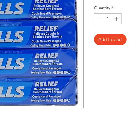
Quantity
*
Add to Cart