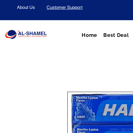
About Us
Customer Support
Home
Best Deal