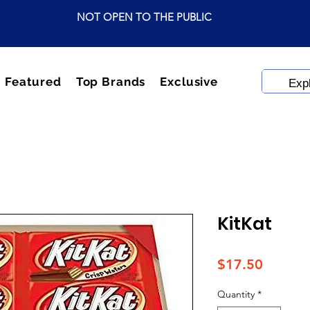
NOT OPEN TO THE PUBLIC
Featured
Top Brands
Exclusive
KitKat
Price
$17.50
Quantity
*