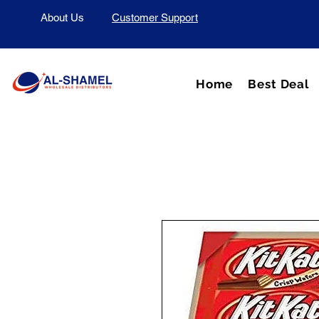
About Us
Customer Support
Home
Best Deal