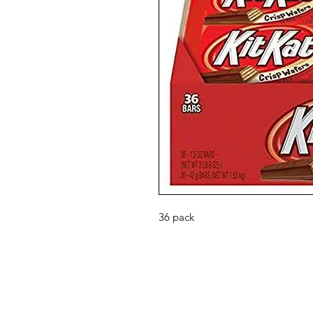
36 pack