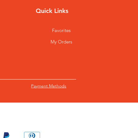
Quick Links
Favorites
My Orders
Payment Methods