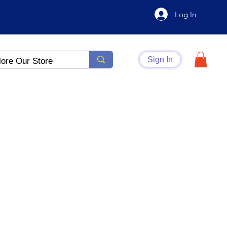
Log In
Sign In