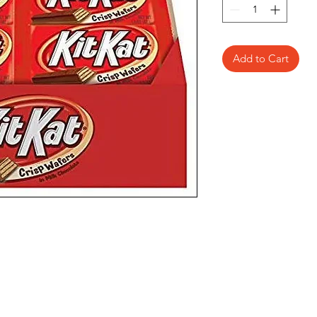
Add to Cart