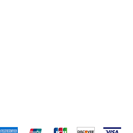
Popular Categories
Electronics
Candy
Lighter
Medicine
All Products
Terms & Conditions
We accept the following payment methods