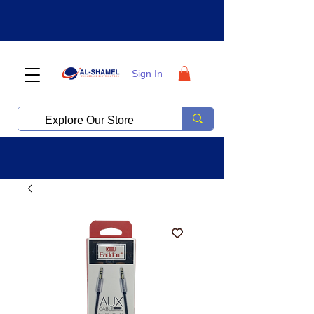
Sign In