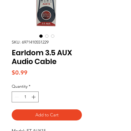
SKU: 6971410551229
Earldom 3.5 AUX
Audio Cable
Price
$0.99
Quantity
*
Add to Cart
Model: ET-AUX15