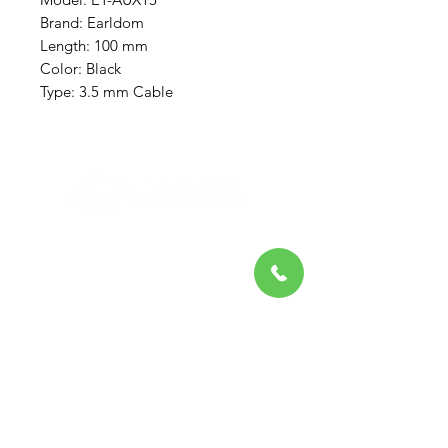
Brand: Earldom
Length: 100 mm
Color: Black
Type: 3.5 mm Cable
Need Help?
Visit our
Customer Support
for assistance or call us at
708-581-4475
Favorites