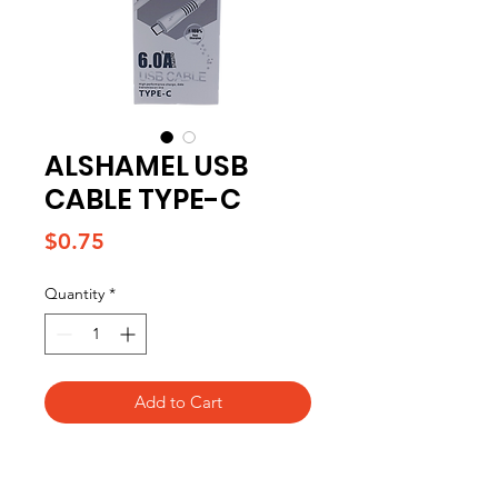
ALSHAMEL USB
CABLE TYPE-C
Price
$0.75
Quantity
*
Add to Cart