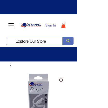
Sign In