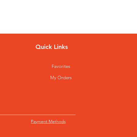
Quick Links
Favorites
My Orders
Payment Methods