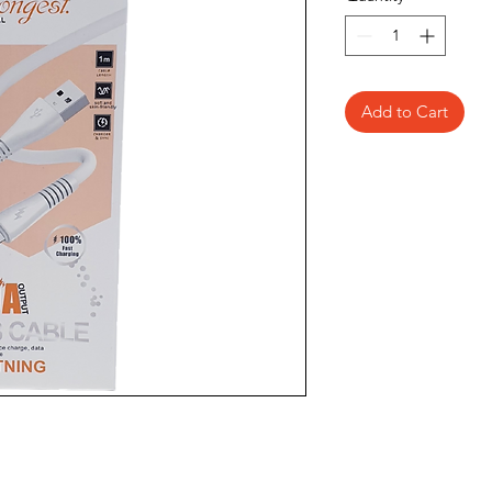
Add to Cart