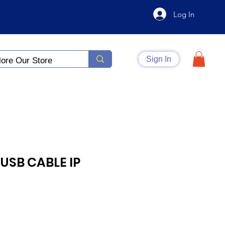
Log In
Sign In
USB CABLE IP