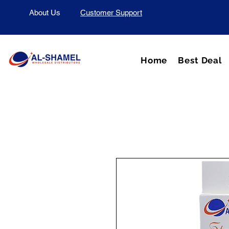
About Us
Customer Support
Home
Best Deal