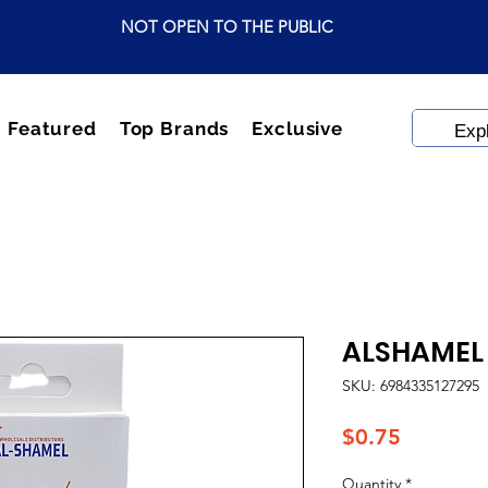
NOT OPEN TO THE PUBLIC
Featured
Top Brands
Exclusive
ALSHAMEL 
SKU: 6984335127295
Price
$0.75
Quantity
*